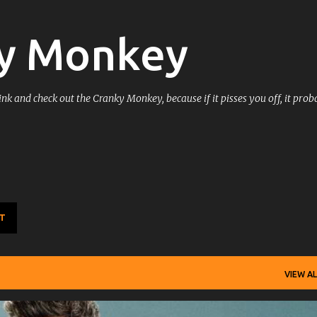
Skip to main content
y Monkey
k and check out the Cranky Monkey, because if it pisses you off, it prob
T
VIEW AL