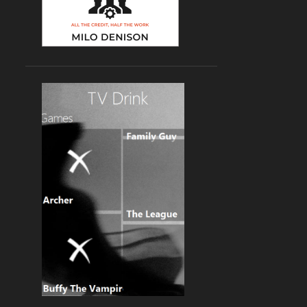
2
2023
1
February
1
January
10
2022
1
October
2
September
1
June
2
April
2
March
2
January
8
2021
1
December
1
October