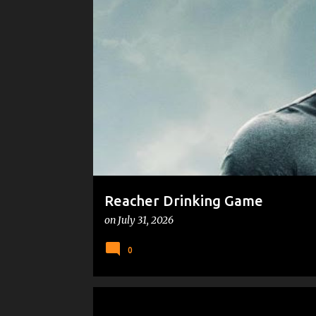
P
DRINKING GAMES
o
s
t
s
Reacher Drinking Game
on
July 31, 2026
0
AIRPORT SECURITY?