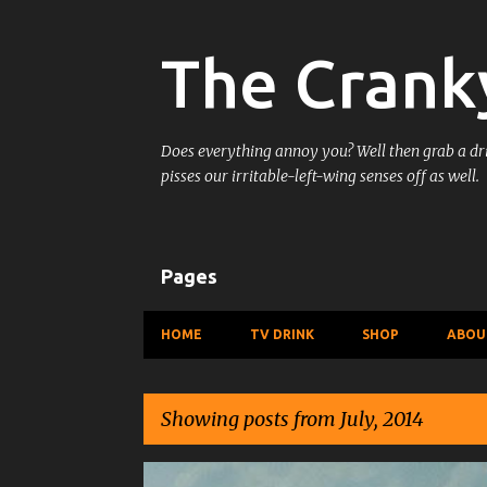
The Crank
Does everything annoy you? Well then grab a drin
pisses our irritable-left-wing senses off as well.
Pages
HOME
TV DRINK
SHOP
ABOU
Showing posts from July, 2014