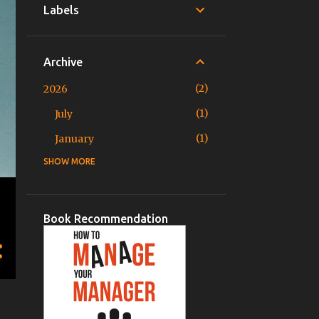
Labels
Archive
2
2026
1
July
1
January
SHOW MORE
3
2025
1
November
1
June
Book Recommendation
1
March
2
2024
1
December
1
August