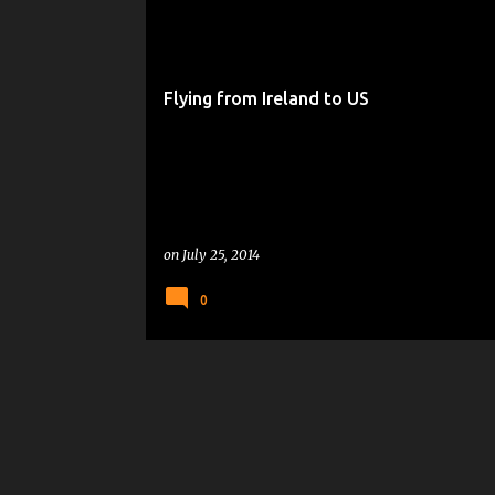
Flying from Ireland to US
on
July 25, 2014
0