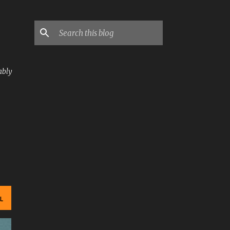
ably
L