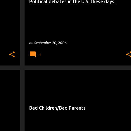
Political debates in the U.S. these days.
on
September 20, 2006
1
DUMBING DOWN OF SOCIETY
+
PEOPLE WHO MAKE ME CRANKY
Bad Children/Bad Parents