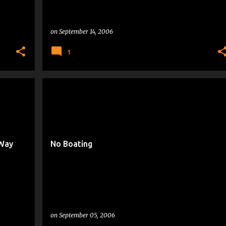
on
September 14, 2006
1
VACATIONING
 Way
No Boating
on
September 05, 2006