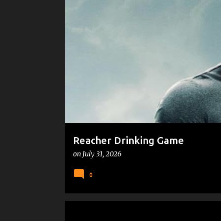
P
DRINKING GAMES
o
s
t
s
Reacher Drinking Game
on
July 31, 2026
0
MICROSOFT
PEOPLE WHO MAKE ME CRANKY