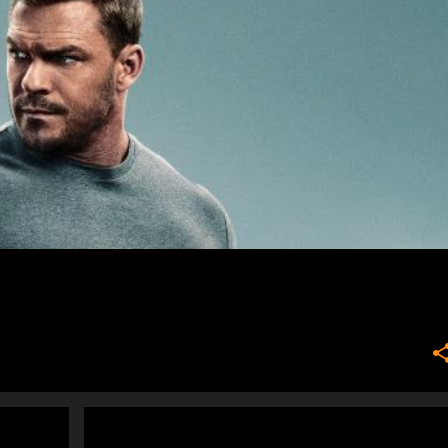
NEWS
PEOPLE WHO MAKE ME CRANKY
+