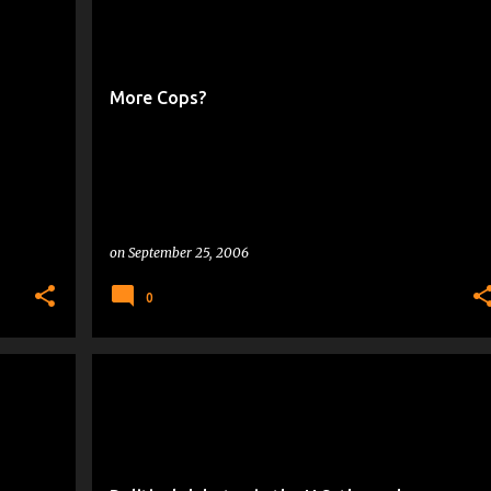
POLICE ACADEMY DROPOUTS
More Cops?
on
September 25, 2006
0
CRANKY THOUGHTS
POLITICAL NEWS
VOTER TIME