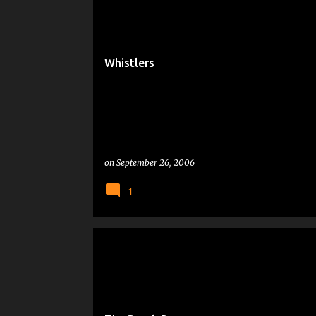
Whistlers
on
September 26, 2006
1
MICROSOFT
PEOPLE WHO MAKE ME CRANKY