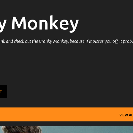
Skip to main content
y Monkey
k and check out the Cranky Monkey, because if it pisses you off, it prob
T
VIEW AL