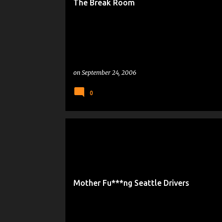
The Break Room
on
September 24, 2006
0
DRIVE-TARD
Mother Fu***ng Seattle Drivers