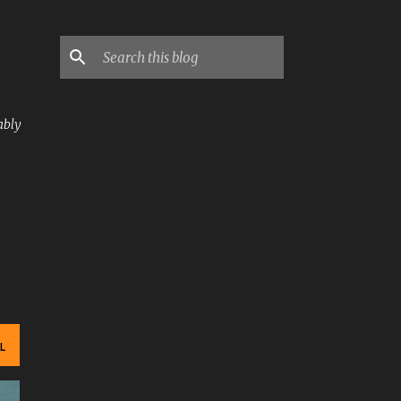
ably
L