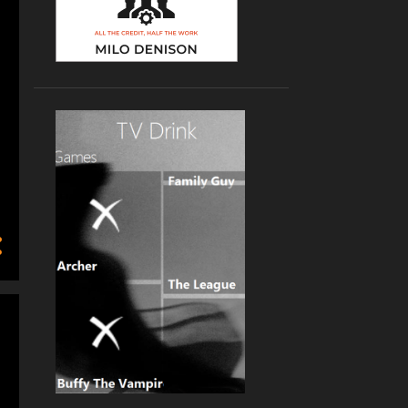
2
2023
1
February
1
January
10
2022
1
October
2
September
1
June
2
April
2
March
2
January
8
2021
1
December
1
October