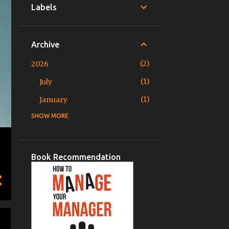
Labels
Archive
2
2026
1
July
1
January
SHOW MORE
3
2025
1
November
1
June
Book Recommendation
1
March
2
2024
1
December
1
August