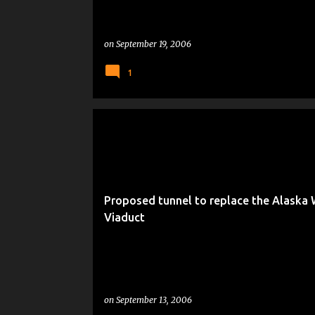
on
September 19, 2006
1
LIVING IN SEATTLE
Proposed tunnel to replace the Alaska
Viaduct
on
September 13, 2006