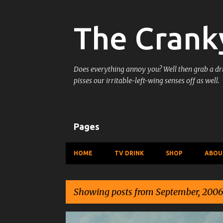
The Crank
Does everything annoy you? Well then grab a drin
pisses our irritable-left-wing senses off as well.
Pages
HOME
TV DRINK
SHOP
ABOU
Showing posts from September, 2006