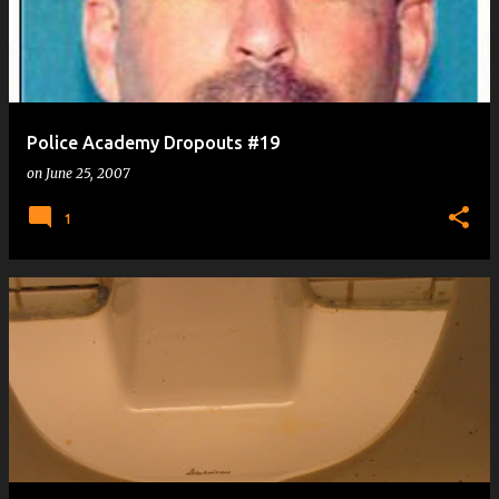
Police Academy Dropouts #19
on
June 25, 2007
1