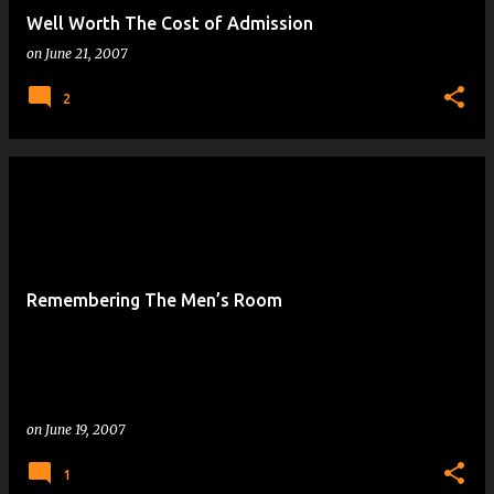
Well Worth The Cost of Admission
on
June 21, 2007
2
Remembering The Men’s Room
on
June 19, 2007
1