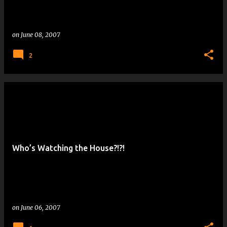
on
June 08, 2007
2
Who’s Watching the House?!?!
on
June 06, 2007