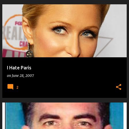
I Hate Paris
on
June 28, 2007
2