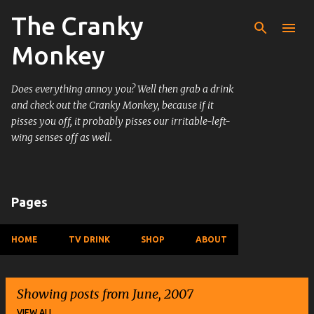
The Cranky
Skip to main content
Monkey
Does everything annoy you? Well then grab a drink
and check out the Cranky Monkey, because if it
pisses you off, it probably pisses our irritable-left-
wing senses off as well.
Pages
HOME
TV DRINK
SHOP
ABOUT
Showing posts from June, 2007
VIEW ALL