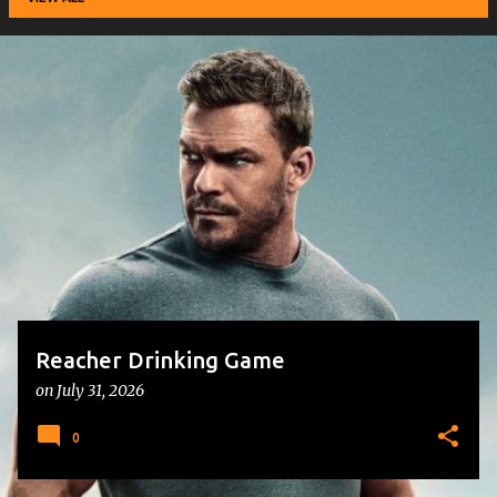
P
o
s
t
s
Reacher Drinking Game
on
July 31, 2026
0