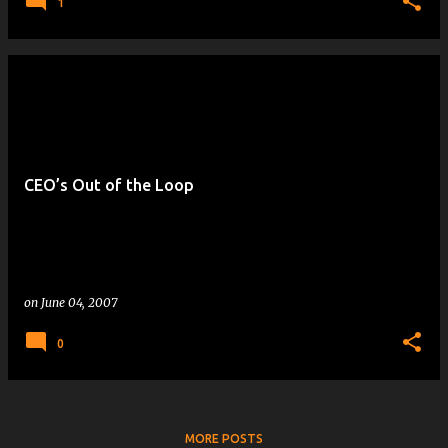
1
CEO’s Out of the Loop
on
June 04, 2007
0
MORE POSTS