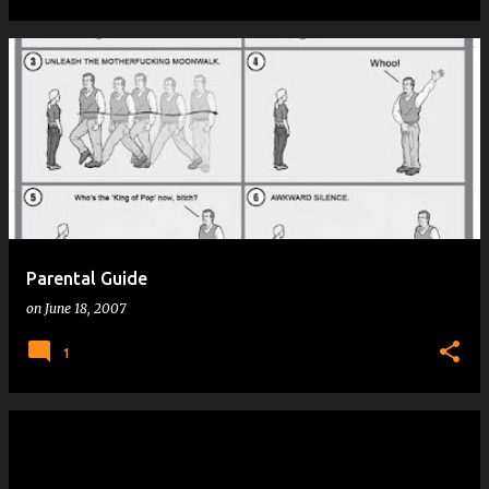
Parental Guide
on
June 18, 2007
1