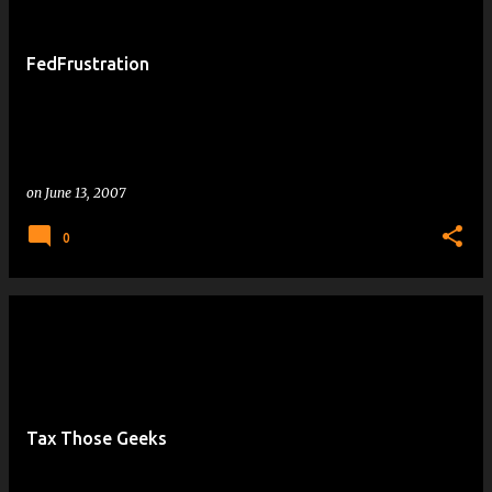
FedFrustration
on
June 13, 2007
0
Tax Those Geeks