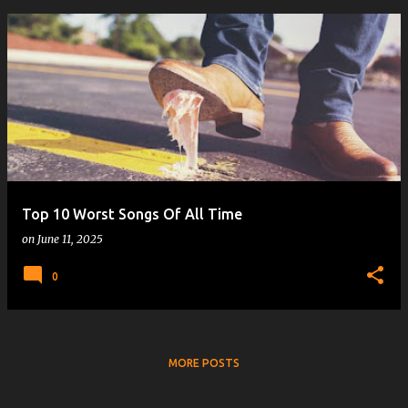
Top 10 Worst Songs Of All Time
on
June 11, 2025
0
MORE POSTS