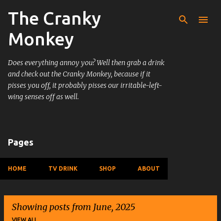
The Cranky
Skip to main content
Monkey
Does everything annoy you? Well then grab a drink
and check out the Cranky Monkey, because if it
pisses you off, it probably pisses our irritable-left-
wing senses off as well.
Pages
HOME
TV DRINK
SHOP
ABOUT
Showing posts from June, 2025
VIEW ALL