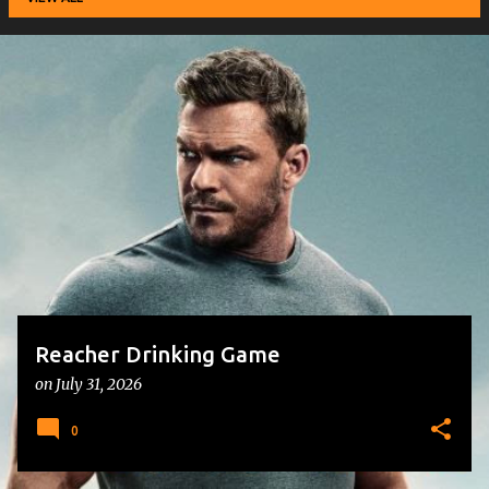
P
o
s
t
s
Reacher Drinking Game
on
July 31, 2026
0