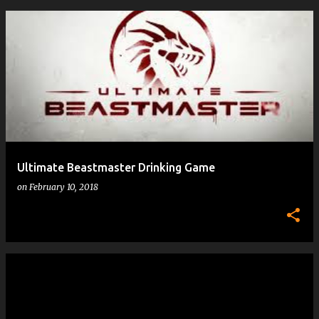
Ultimate Beastmaster Drinking Game
on
February 10, 2018