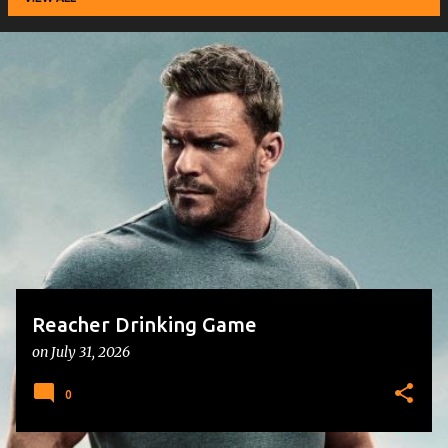
P
o
s
t
s
Reacher Drinking Game
on
July 31, 2026
0