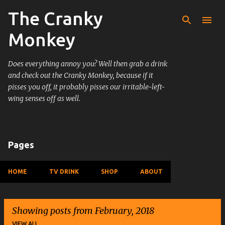
The Cranky
Skip to main content
Monkey
Does everything annoy you? Well then grab a drink
and check out the Cranky Monkey, because if it
pisses you off, it probably pisses our irritable-left-
wing senses off as well.
Pages
HOME
TV DRINK
SHOP
ABOUT
Showing posts from February, 2018
VIEW ALL