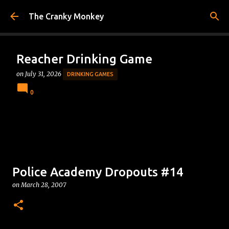
Skip to main content
The Cranky Monkey
Reacher Drinking Game
on
July 31, 2026
DRINKING GAMES
0
Police Academy Dropouts #14
on
March 28, 2007