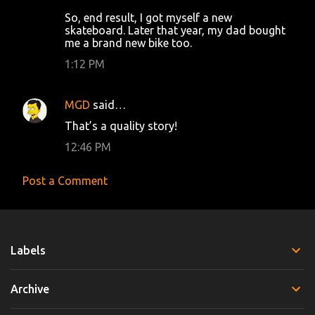
So, end result, I got myself a new
skateboard. Later that year, my dad bought
me a brand new bike too.
1:12 PM
MGD
said…
That’s a quality story!
12:46 PM
Post a Comment
Labels
Archive