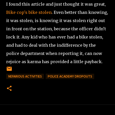
I found this article and just thought it was great,
Bike cop's bike stolen
. Even better than knowing,
it was stolen, is knowing it was stolen right out
in front on the station, because the officer didn’t
lock it. Any kid who has ever had a bike stolen,
and had to deal with the indifference by the
police department when reporting it, can now
rejoice as karma has provided a little payback.
NEFARIOUS ACTIVITIES
POLICE ACADEMY DROPOUTS