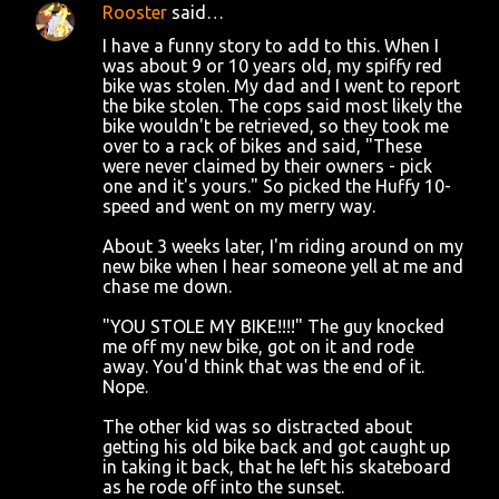
Rooster
said…
C
I have a funny story to add to this. When I
o
was about 9 or 10 years old, my spiffy red
bike was stolen. My dad and I went to report
m
the bike stolen. The cops said most likely the
m
bike wouldn't be retrieved, so they took me
over to a rack of bikes and said, "These
e
were never claimed by their owners - pick
n
one and it's yours." So picked the Huffy 10-
speed and went on my merry way.
t
s
About 3 weeks later, I'm riding around on my
new bike when I hear someone yell at me and
chase me down.
"YOU STOLE MY BIKE!!!!" The guy knocked
me off my new bike, got on it and rode
away. You'd think that was the end of it.
Nope.
The other kid was so distracted about
getting his old bike back and got caught up
in taking it back, that he left his skateboard
as he rode off into the sunset.