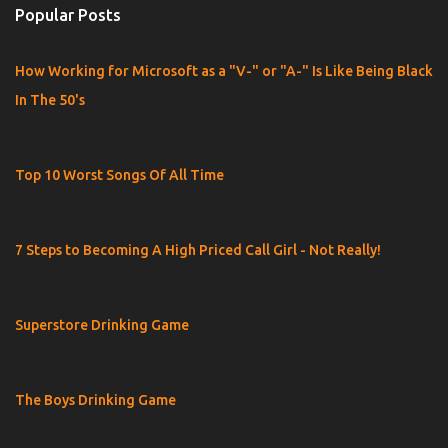
Popular Posts
How Working for Microsoft as a "V-" or "A-" Is Like Being Black
In The 50's
Top 10 Worst Songs Of All Time
7 Steps to Becoming A High Priced Call Girl - Not Really!
Superstore Drinking Game
The Boys Drinking Game