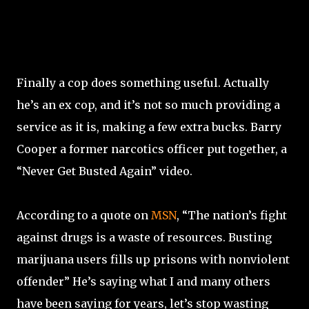
Finally a cop does something useful. Actually
he’s an ex cop, and it’s not so much providing a
service as it is, making a few extra bucks. Barry
Cooper a former narcotics officer put together, a
“Never Get Busted Again” video.
According to a quote on
MSN
, “The nation’s fight
against drugs is a waste of resources. Busting
marijuana users fills up prisons with nonviolent
offender” He’s saying what I and many others
have been saying for years, let’s stop wasting