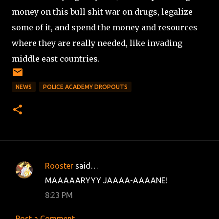
money on this bull shit war on drugs, legalize
some of it, and spend the money and resources
where they are really needed, like invading
middle east countries.
NEWS
POLICE ACADEMY DROPOUTS
Rooster
said…
C
MAAAAARYYY JAAAA-AAAANE!
o
8:23 PM
m
m
Post a Comment