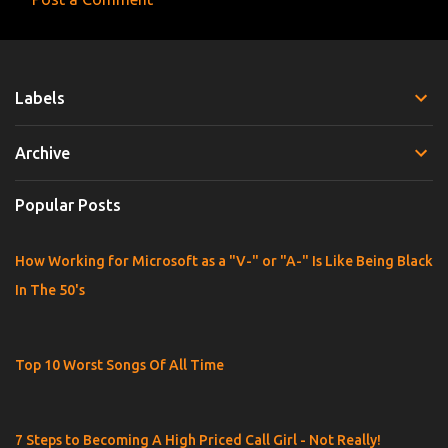
e
n
t
Labels
s
Archive
Popular Posts
How Working for Microsoft as a "V-" or "A-" Is Like Being Black
In The 50's
Top 10 Worst Songs Of All Time
7 Steps to Becoming A High Priced Call Girl - Not Really!