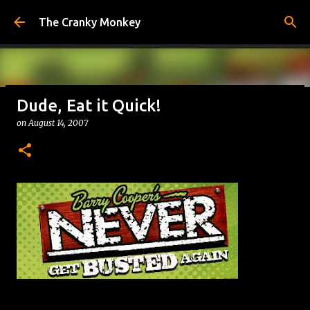
Skip to main content
The Cranky Monkey
Dude, Eat it Quick!
Reacher Drinking Game
on
August 14, 2007
on
July 31, 2026
DRINKING GAMES
0