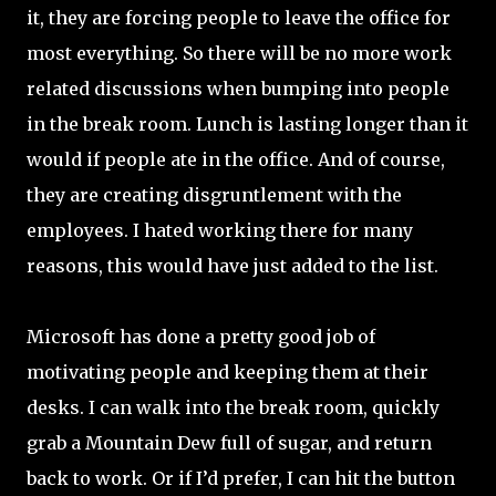
it, they are forcing people to leave the office for
most everything. So there will be no more work
related discussions when bumping into people
in the break room. Lunch is lasting longer than it
would if people ate in the office. And of course,
they are creating disgruntlement with the
employees. I hated working there for many
reasons, this would have just added to the list.
Microsoft has done a pretty good job of
motivating people and keeping them at their
desks. I can walk into the break room, quickly
grab a Mountain Dew full of sugar, and return
back to work. Or if I’d prefer, I can hit the button