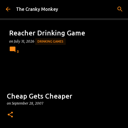
Skip to main content
The Cranky Monkey
Reacher Drinking Game
on
July 31, 2026
DRINKING GAMES
0
Cheap Gets Cheaper
on
September 28, 2007