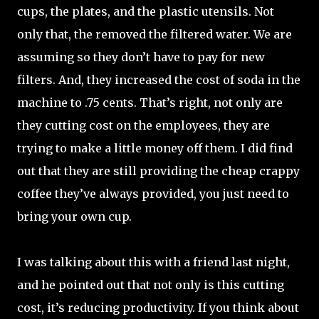
cups, the plates, and the plastic utensils. Not
only that, the removed the filtered water. We are
assuming so they don’t have to pay for new
filters. And, they increased the cost of soda in the
machine to .75 cents. That’s right, not only are
they cutting cost on the employees, they are
trying to make a little money off them. I did find
out that they are still providing the cheap crappy
coffee they’ve always provided, you just need to
bring your own cup.
I was talking about this with a friend last night,
and he pointed out that not only is this cutting
cost, it’s reducing productivity. If you think about