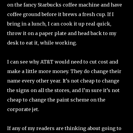
on the fancy Starbucks coffee machine and have
coffee ground before it brews a fresh cup. If I
bring in a lunch, I can cook it up real quick,
throw it on a paper plate and head back to my
desk to eat it, while working.
I can see why AT&T would need to cut cost and
make a little more money. They do change their
name every other year. It’s not cheap to change
the signs on all the stores, and I’m sure it’s not
cheap to change the paint scheme on the
corporate jet.
If any of my readers are thinking about going to