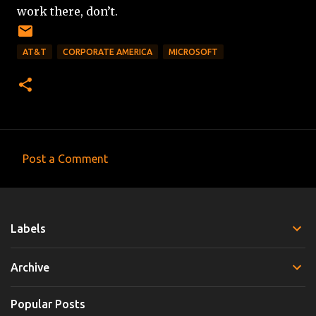
work there, don’t.
AT&T
CORPORATE AMERICA
MICROSOFT
Post a Comment
C
o
m
Labels
m
e
Archive
n
t
Popular Posts
s