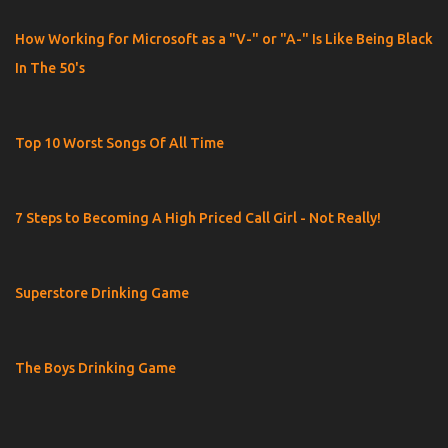
How Working for Microsoft as a "V-" or "A-" Is Like Being Black
In The 50's
Top 10 Worst Songs Of All Time
7 Steps to Becoming A High Priced Call Girl - Not Really!
Superstore Drinking Game
The Boys Drinking Game