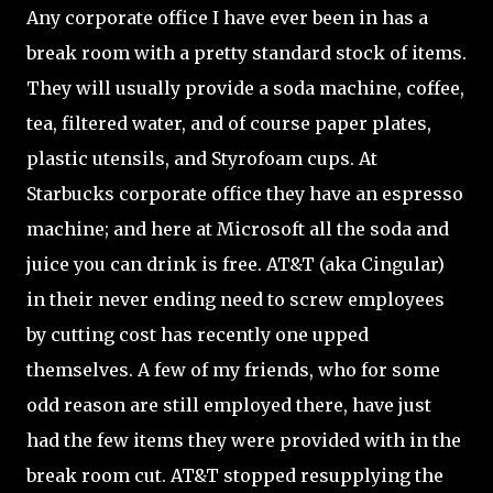
Any corporate office I have ever been in has a
break room with a pretty standard stock of items.
They will usually provide a soda machine, coffee,
tea, filtered water, and of course paper plates,
plastic utensils, and Styrofoam cups. At
Starbucks corporate office they have an espresso
machine; and here at Microsoft all the soda and
juice you can drink is free. AT&T (aka Cingular)
in their never ending need to screw employees
by cutting cost has recently one upped
themselves. A few of my friends, who for some
odd reason are still employed there, have just
had the few items they were provided with in the
break room cut. AT&T stopped resupplying the