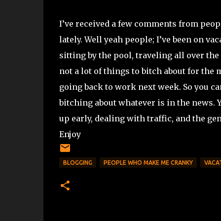
I’ve received a few comments from peopl
lately. Well yeah people; I’ve been on va
sitting by the pool, traveling all over t
not a lot of things to bitch about for the
going back to work next week. So you can
bitching about whatever is in the news. 
up early, dealing with traffic, and the ge
Enjoy
BLOGGING
PEOPLE WHO MAKE ME CRANKY
VACA