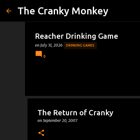
The Cranky Monkey
Reacher Drinking Game
on
July 31, 2026
DRINKING GAMES
0
The Return of Cranky
on
September 20, 2007