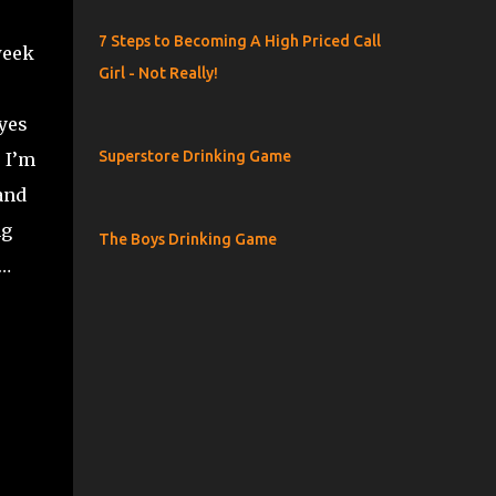
7 Steps to Becoming A High Priced Call
week
Girl - Not Really!
 yes
Superstore Drinking Game
, I’m
and
ng
The Boys Drinking Game
e…