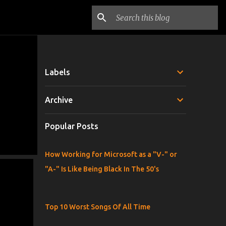
Labels
Archive
Popular Posts
How Working for Microsoft as a "V-" or
"A-" Is Like Being Black In The 50's
Top 10 Worst Songs Of All Time