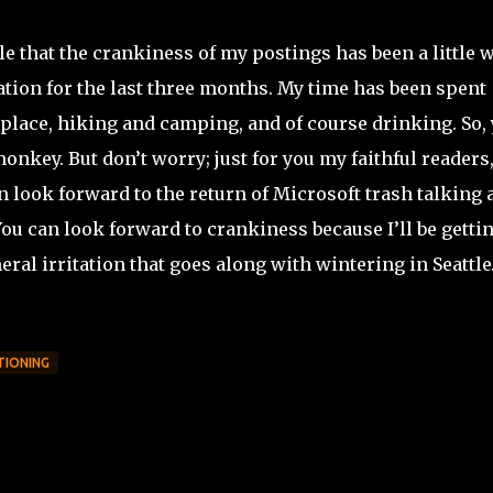
e that the crankiness of my postings has been a little 
cation for the last three months. My time has been spent
he place, hiking and camping, and of course drinking. So,
 monkey. But don’t worry; just for you my faithful readers
 look forward to the return of Microsoft trash talking 
You can look forward to crankiness because I’ll be getti
neral irritation that goes along with wintering in Seattl
TIONING