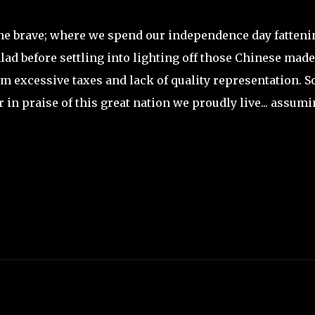
 the brave; where we spend our independence day fatteni
lad before settling into lighting off those Chinese made
 excessive taxes and lack of quality representation. So
 in praise of this great nation we proudly live... assum