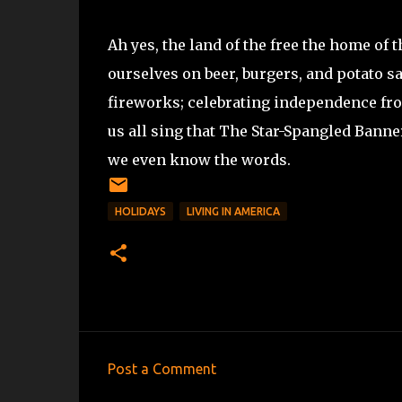
Ah yes, the land of the free the home of
ourselves on beer, burgers, and potato sa
fireworks; celebrating independence from
us all sing that The Star-Spangled Banner
we even know the words.
HOLIDAYS
LIVING IN AMERICA
Post a Comment
C