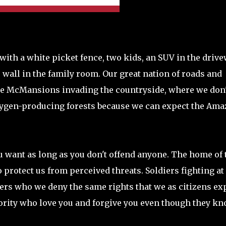
th a white picket fence, two kids, an SUV in the drive
wall in the family room. Our great nation of roads and
he McMansions invading the countryside, where we don'
xygen-producing forests because we can expect the Am
 want as long as you don't offend anyone. The home of 
 protect us from perceived threats. Soldiers fighting at
ners who we deny the same rights that we as citizens ex
jority who love you and forgive you even though they k