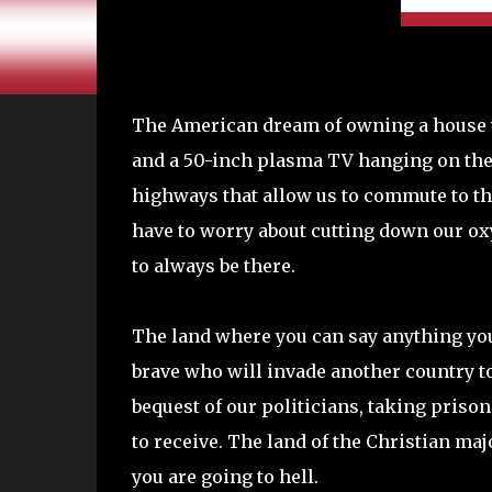
The American dream of owning a house wi
and a 50-inch plasma TV hanging on the 
highways that allow us to commute to t
have to worry about cutting down our o
to always be there.
The land where you can say anything you
brave who will invade another country to
bequest of our politicians, taking priso
to receive. The land of the Christian ma
you are going to hell.