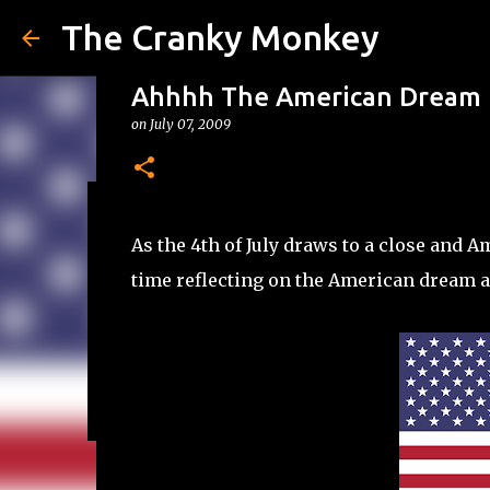
The Cranky Monkey
Ahhhh The American Dream
on
July 07, 2009
Reacher Drinking Game
As the 4th of July draws to a close and 
on
July 31, 2026
DRINKING GAMES
time reflecting on the American dream a
0