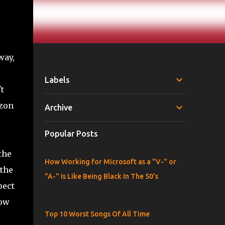
way,
Labels
t
azon
Archive
Popular Posts
the
How Working for Microsoft as a "V-" or
 the
"A-" Is Like Being Black In The 50's
pect
now
Top 10 Worst Songs Of All Time