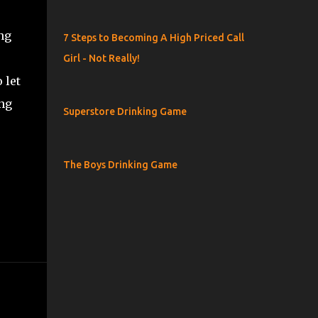
ng
7 Steps to Becoming A High Priced Call
Girl - Not Really!
 let
ing
Superstore Drinking Game
The Boys Drinking Game