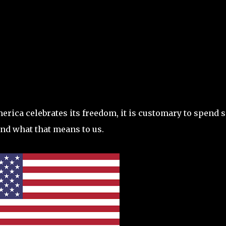
Skip to main content
America celebrates its freedom, it is customary to spend
nd what that means to us.