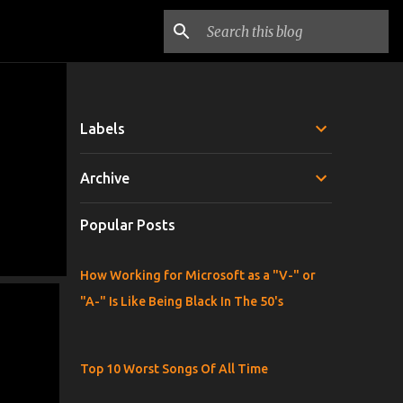
Labels
Archive
Popular Posts
How Working for Microsoft as a "V-" or
"A-" Is Like Being Black In The 50's
Top 10 Worst Songs Of All Time