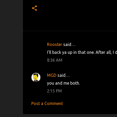
Rooster
said…
C
I'll back ya up in that one. After all, 
o
8:36 AM
m
m
MGD
said…
e
you and me both.
n
2:15 PM
t
s
Post a Comment