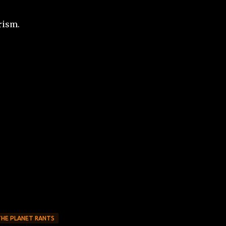
rism.
THE PLANET RANTS