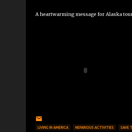
A heartwarming message for Alaska tou
LIVING IN AMERICA
NEFARIOUS ACTIVITIES
SAVE 