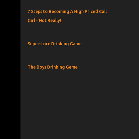
7 Steps to Becoming A High Priced Call
Girl - Not Really!
Superstore Drinking Game
The Boys Drinking Game