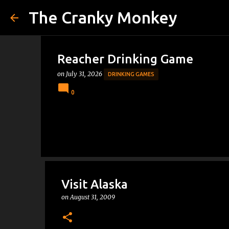
The Cranky Monkey
Reacher Drinking Game
on
July 31, 2026
DRINKING GAMES
0
Visit Alaska
on
August 31, 2009