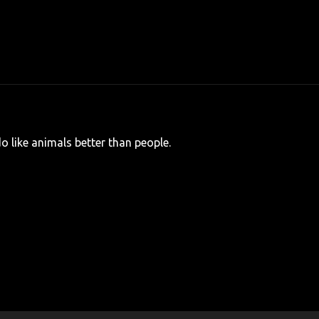
I do like animals better than people.