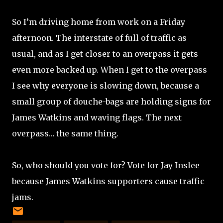
So I’m driving home from work on a Friday
afternoon. The interstate of full of traffic as
usual, and as I get closer to an overpass it gets
even more backed up. When I get to the overpass
I see why everyone is slowing down, because a
small group of douche-bags are holding signs for
James Watkins and waving flags. The next
overpass… the same thing.
So, who should you vote for? Vote for Jay Inslee
because James Watkins supporters cause traffic
jams.