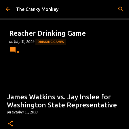
Skip to main content
The Cranky Monkey
Reacher Drinking Game
on
July 31, 2026
DRINKING GAMES
0
James Watkins vs. Jay Inslee for
Washington State Representative
on
October 15, 2010