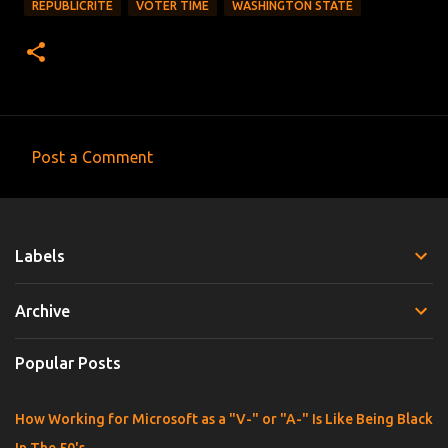
REPUBLICRITE
VOTER TIME
WASHINGTON STATE
Post a Comment
C
o
m
Labels
m
e
Archive
n
t
Popular Posts
s
How Working for Microsoft as a "V-" or "A-" Is Like Being Black