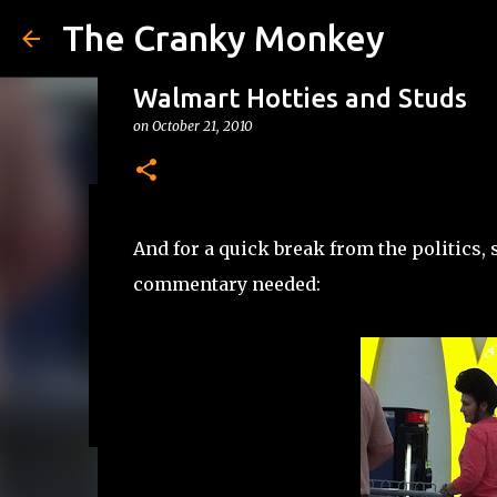
The Cranky Monkey
Walmart Hotties and Studs
on
October 21, 2010
Reacher Drinking Game
And for a quick break from the politics
on
July 31, 2026
DRINKING GAMES
commentary needed:
0