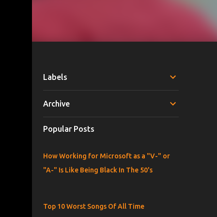
Labels
Archive
Popular Posts
How Working for Microsoft as a "V-" or
"A-" Is Like Being Black In The 50's
Top 10 Worst Songs Of All Time