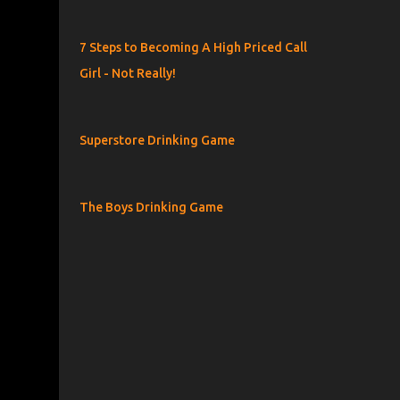
7 Steps to Becoming A High Priced Call
Girl - Not Really!
Superstore Drinking Game
The Boys Drinking Game