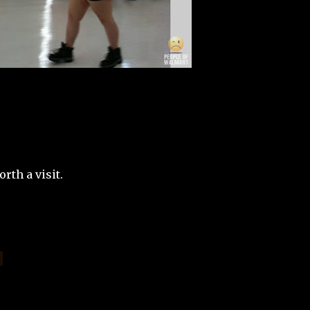
rth a visit.