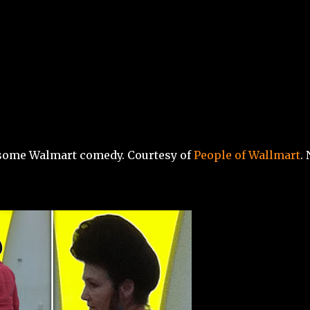
Skip to main content
, some Walmart comedy. Courtesy of
People of Wallmart
.