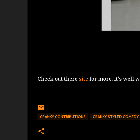
Check out there
site
for more, it's well wo
CRANKY CONTRIBUTIONS
CRANKY STYLED COMEDY