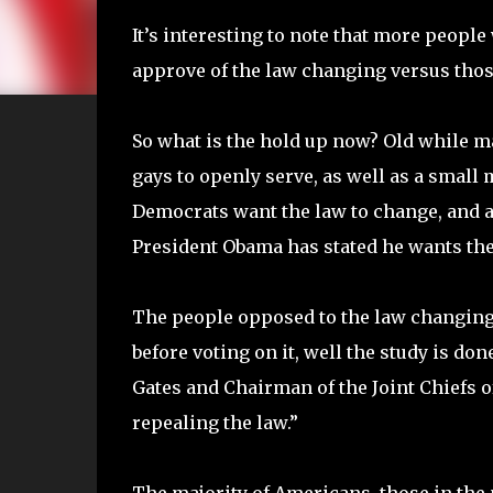
It’s interesting to note that more people
approve of the law changing versus those 
So what is the hold up now? Old while 
gays to openly serve, as well as a small
Democrats want the law to change, and 
President Obama has stated he wants the
The people opposed to the law changing 
before voting on it, well the study is do
Gates and Chairman of the Joint Chiefs 
repealing the law.”