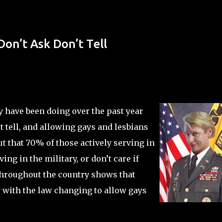
Skip to main content
on’t Ask Don’t Tell
y have been doing over the past year
’t tell, and allowing gays and lesbians
out that 70% of those actively serving in
ng in the military, or don’t care if
throughout the country shows that
with the law changing to allow gays