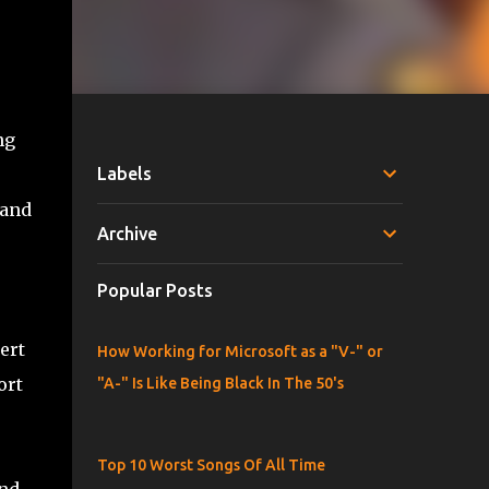
ng
Labels
 and
Archive
Popular Posts
ert
How Working for Microsoft as a "V-" or
ort
"A-" Is Like Being Black In The 50's
Top 10 Worst Songs Of All Time