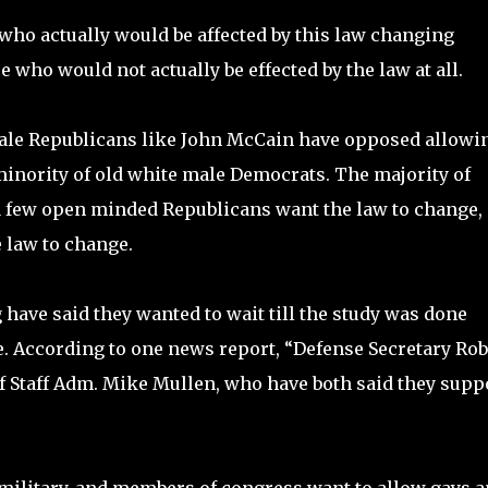
 who actually would be affected by this law changing
who would not actually be effected by the law at all.
male Republicans like John McCain have opposed allowi
 minority of old white male Democrats. The majority of
a few open minded Republicans want the law to change,
 law to change.
have said they wanted to wait till the study was done
ne. According to one news report, “Defense Secretary Rob
of Staff Adm. Mike Mullen, who have both said they supp