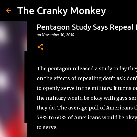
The Cranky Monkey
Pentagon Study Says Repeal D
on
November 30, 2010
Reacher Drinking Game
The pentagon released a study today the
on
July 31, 2026
DRINKING GAMES
on the effects of repealing don’t ask don
0
to openly serve in the military. It turns 
the military would be okay with gays servi
they do. The average poll of Americans 
58% to 60% of Americans would be okay 
to serve.