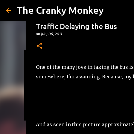
The Cranky Monkey
Traffic Delaying the Bus
on
July 06, 2011
Reacher Drinking Game
One of the many joys in taking the bus is 
on
July 31, 2026
DRINKING GAMES
somewhere, I'm assuming. Because, my bus
0
And as seen in this picture approximatel