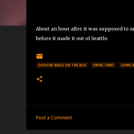
About an hour after it was supposed to arr
before it made it out of Seattle.
DOUCHE-BAGS ON THE BUS
DRIVE-TARD
LIVING 
Post a Comment
C
o