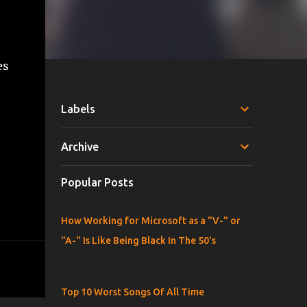
es
Labels
Archive
Popular Posts
How Working for Microsoft as a "V-" or
"A-" Is Like Being Black In The 50's
Top 10 Worst Songs Of All Time