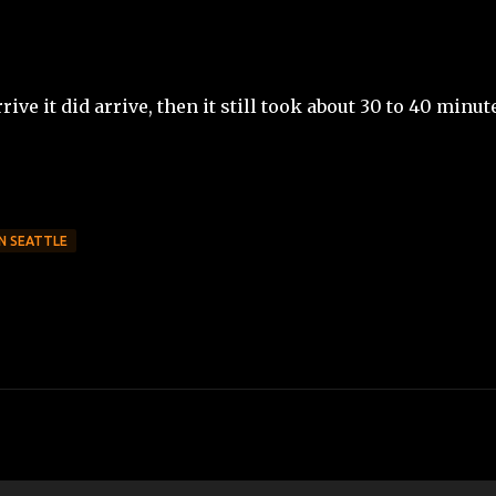
ive it did arrive, then it still took about 30 to 40 minut
IN SEATTLE