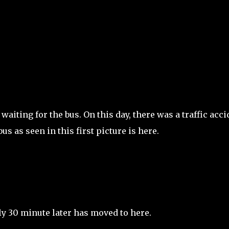
Skip to main content
waiting for the bus. On this day, there was a traffic acci
 as seen in this first picture is here.
y 30 minute later has moved to here.