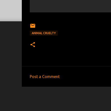
ANIMAL CRUELTY
Post a Comment
C
o
m
m
e