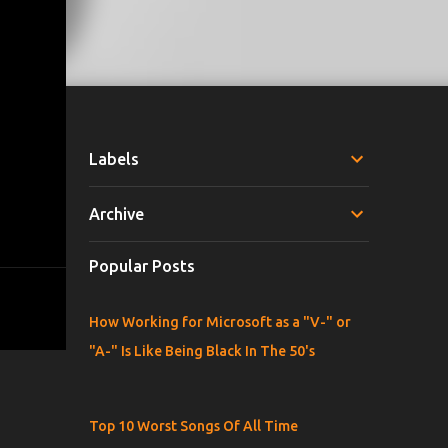
Labels
Archive
Popular Posts
How Working for Microsoft as a "V-" or
"A-" Is Like Being Black In The 50's
Top 10 Worst Songs Of All Time