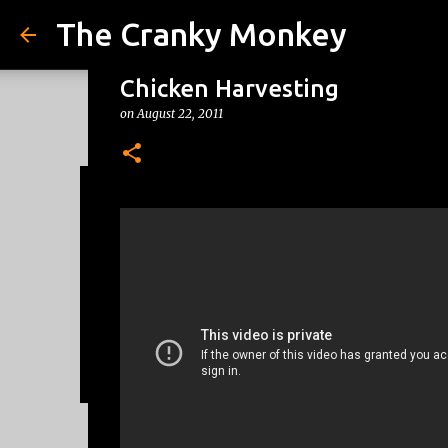
The Cranky Monkey
Chicken Harvesting
on
August 22, 2011
Reacher Drinking Game
on
July 31, 2026
DRINKING GAMES
0