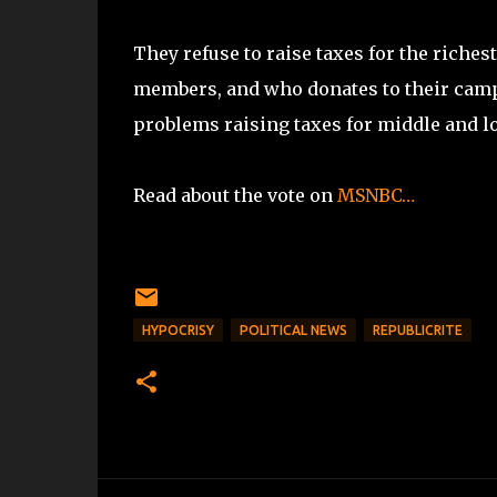
They refuse to raise taxes for the riches
members, and who donates to their camp
problems raising taxes for middle and lo
Read about the vote on
MSNBC…
HYPOCRISY
POLITICAL NEWS
REPUBLICRITE