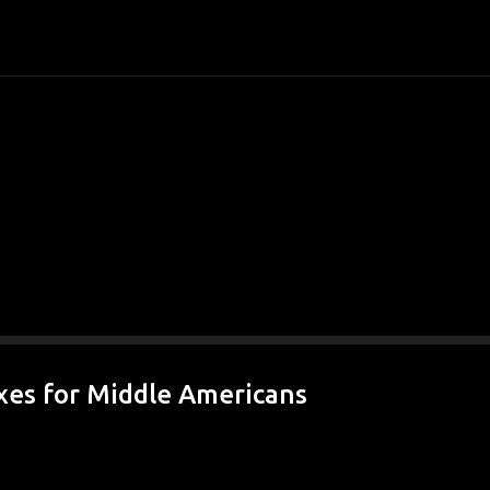
Skip to main content
xes for Middle Americans