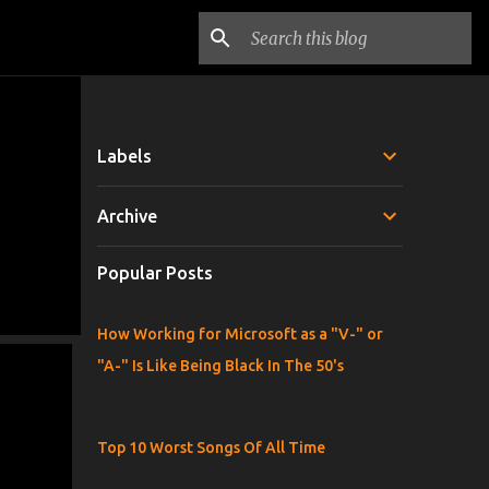
Labels
Archive
Popular Posts
How Working for Microsoft as a "V-" or
"A-" Is Like Being Black In The 50's
Top 10 Worst Songs Of All Time