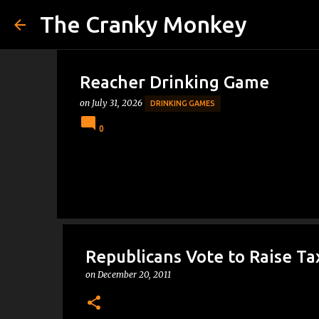
The Cranky Monkey
Reacher Drinking Game
on
July 31, 2026
DRINKING GAMES
0
Republicans Vote to Raise Ta
on
December 20, 2011