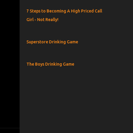
7 Steps to Becoming A High Priced Call
Girl - Not Really!
Superstore Drinking Game
The Boys Drinking Game