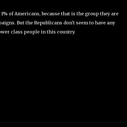
t 1% of Americans, because that is the group they are
aigns. But the Republicans don't seem to have any
wer class people in this country.