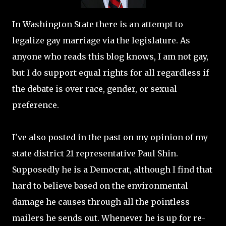
In Washington State there is an attempt to
legalize gay marriage via the legislature. As
anyone who reads this blog knows, I am not gay,
but I do support equal rights for all regardless if
the debate is over race, gender, or sexual
preference.
I've also posted in the past on my opinion of my
state district 21 representative Paul Shin.
Supposedly he is a Democrat, although I find that
hard to believe based on the environmental
damage he causes through all the pointless
mailers he sends out. Whenever he is up for re-