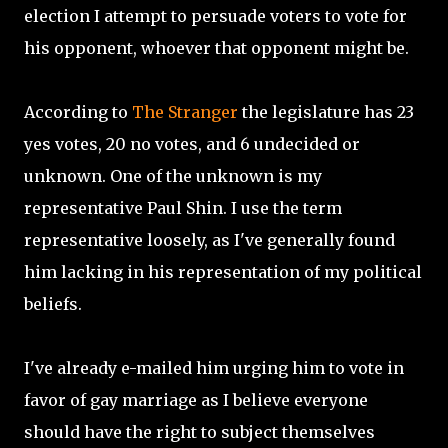
election I attempt to persuade voters to vote for
his opponent, whoever that opponent might be.
According to
The Stranger
the legislature has 23
yes votes, 20 no votes, and 6 undecided or
unknown. One of the unknown is my
representative Paul Shin. I use the term
representative loosely, as I've generally found
him lacking in his representation of my political
beliefs.
I've already e-mailed him urging him to vote in
favor of gay marriage as I believe everyone
should have the right to subject themselves