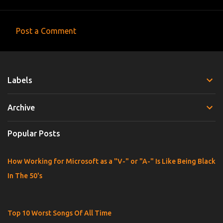
Post a Comment
C
o
m
Labels
m
e
Archive
n
t
Popular Posts
s
How Working for Microsoft as a "V-" or "A-" Is Like Being Black
In The 50's
Top 10 Worst Songs Of All Time