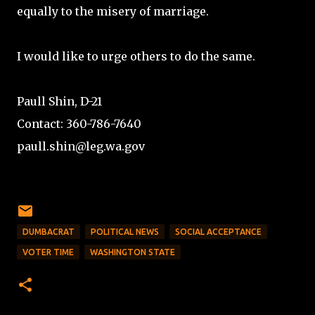
equally to the misery of marriage.
I would like to urge others to do the same.
Paull Shin, D-21
Contact: 360-786-7640
paull.shin@leg.wa.gov
DUMBACRAT
POLITICAL NEWS
SOCIAL ACCEPTANCE
VOTER TIME
WASHINGTON STATE