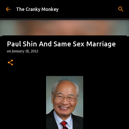
Skip to main content
The Cranky Monkey
Paul Shin And Same Sex Marriage
Reacher Drinking Game
on
January 18, 2012
on
July 31, 2026
DRINKING GAMES
0