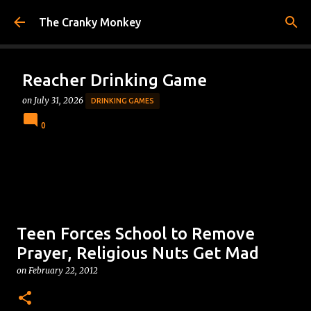
Skip to main content
The Cranky Monkey
Reacher Drinking Game
on
July 31, 2026
DRINKING GAMES
0
Teen Forces School to Remove
Prayer, Religious Nuts Get Mad
on
February 22, 2012