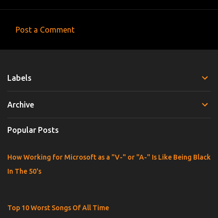
Post a Comment
C
o
m
Labels
m
e
Archive
n
t
Popular Posts
s
How Working for Microsoft as a "V-" or "A-" Is Like Being Black
In The 50's
Top 10 Worst Songs Of All Time