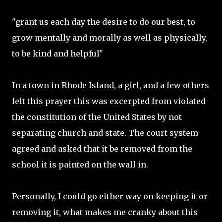
"grant us each day the desire to do our best, to
grow mentally and morally as well as physically,
to be kind and helpful"
In a town in Rhode Island, a girl, and a few others
felt this prayer this was excerpted from violated
the constitution of the United States by not
separating church and state. The court system
agreed and asked that it be removed from the
school it is painted on the wall in.
Personally, I could go either way on keeping it or
removing it, what makes me cranky about this