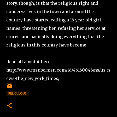
story, though, is that the religious right and
conservatives in the town and around the
country have started calling a 16 year old girl
names, threatening her, refusing her service at
stores, and basically doing everything that the
religious in this country have become
Read all about it here..
http://www.msnbc.msn.com/id/46160046/ns/us_n
ews-the_new_york_times/
RELIGULOUS