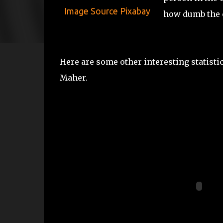
Image Source Pixabay
how dumb the c
Here are some other interesting statist
Maher.