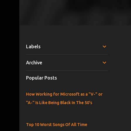
Labels
Archive
Popular Posts
How Working for Microsoft as a "V-" or
"A-" Is Like Being Black In The 50's
Top 10 Worst Songs Of All Time