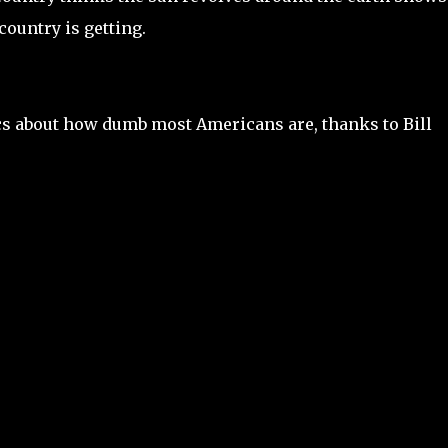
ountry is getting.
ics about how dumb most Americans are, thanks to Bill