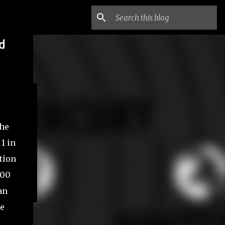
d
the
1 in
stion
200
an
ne