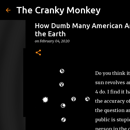
The Cranky Monkey
How Dumb Many American Are
the Earth
on
February 04, 2020
Reacher Drinking Game
on
July 31, 2026
DRINKING GAMES
Do you think it
0
sun revolves a
4 do. I find it
the accuracy o
the question an
public is stupi
person in the 