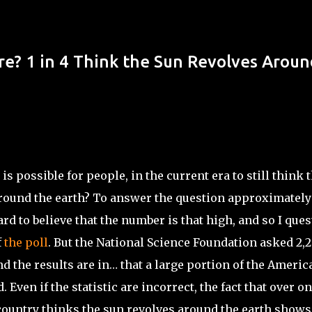
Skip to main content
? 1 in 4 Think the Sun Revolves Aroun
 is possible for people, in the current era to still think 
round the earth? To answer the question approximately 
 hard to believe that the number is that high, and so I que
f
the poll
. But the National Science Foundation asked 2,
d the results are in… that
a large portion
of the Americ
d. Even if the statistic are incorrect,
the fact
that over o
country thinks the sun revolves around the earth shows