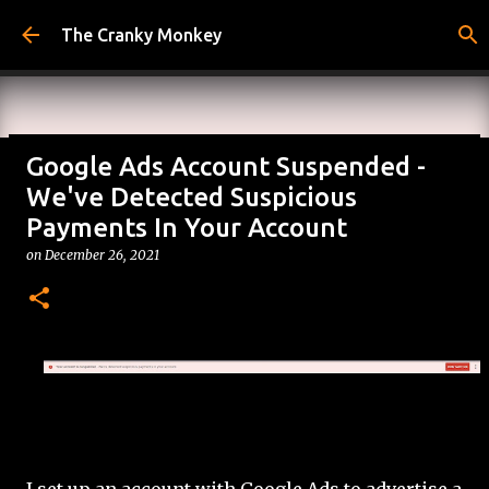
Skip to main content
The Cranky Monkey
Google Ads Account Suspended -
Reacher Drinking Game
We've Detected Suspicious
on
July 31, 2026
Payments In Your Account
DRINKING GAMES
on
December 26, 2021
0