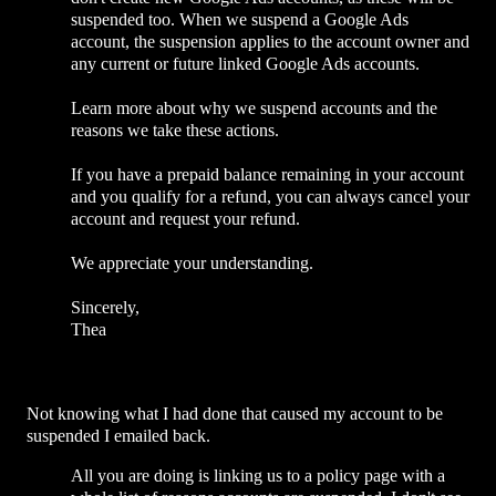
suspended too. When we suspend a Google Ads
account, the suspension applies to the account owner and
any current or future linked Google Ads accounts.
Learn more about why we suspend accounts and the
reasons we take these actions.
If you have a prepaid balance remaining in your account
and you qualify for a refund, you can always cancel your
account and request your refund.
We appreciate your understanding.
Sincerely,
Thea
Not knowing what I had done that caused my account to be
suspended I emailed back.
All you are doing is linking us to a policy page with a