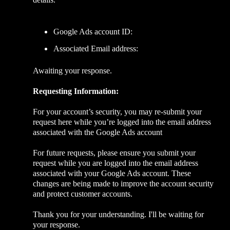
Google Ads account ID:
Associated Email address:
Awaiting your response.
Requesting Information:
For your account’s security, you may re-submit your
request here while you’re logged into the email address
associated with the Google Ads account
For future requests, please ensure you submit your
request while you are logged into the email address
associated with your Google Ads account. These
changes are being made to improve the account security
and protect customer accounts.
Thank you for your understanding. I'll be waiting for
your response.