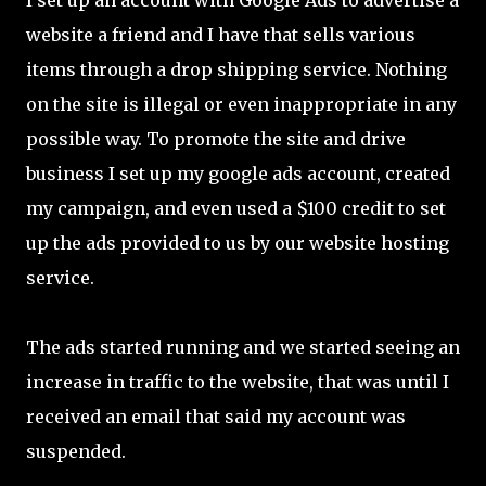
I set up an account with Google Ads to advertise a
website a friend and I have that sells various
items through a drop shipping service. Nothing
on the site is illegal or even inappropriate in any
possible way. To promote the site and drive
business I set up my google ads account, created
my campaign, and even used a $100 credit to set
up the ads provided to us by our website hosting
service.
The ads started running and we started seeing an
increase in traffic to the website, that was until I
received an email that said my account was
suspended.