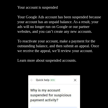
Your account is suspended
Your Google Ads account has been suspended because
your account has an unpaid balance. As a result, your
ads will no longer run on Google or our partner
websites, and you can’t create any new accounts.
To reactivate your account, make a payment for the
outstanding balance, and then submit an appeal. Once
we receive the appeal, we’ll review your account.
Learn more about suspended accounts.