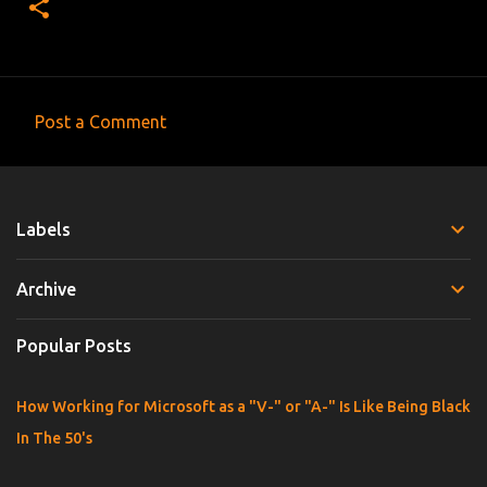
Post a Comment
C
o
m
Labels
m
e
Archive
n
t
Popular Posts
s
How Working for Microsoft as a "V-" or "A-" Is Like Being Black
In The 50's