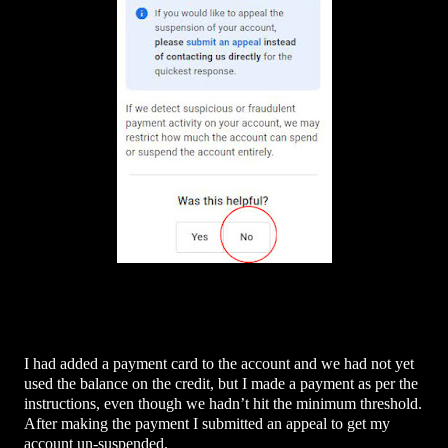
I had added a payment card to the account and we had not yet
used the balance on the credit, but I made a payment as per the
instructions, even though we hadn’t hit the minimum threshold.
After making the payment I submitted an appeal to get my
account un-suspended.