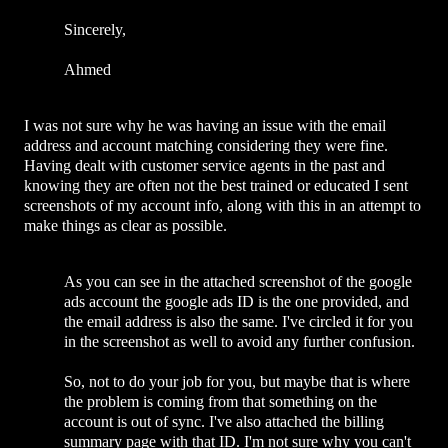
Sincerely,
Ahmed
I was not sure why he was having an issue with the email
address and account matching considering they were fine.
Having dealt with customer service agents in the past and
knowing they are often not the best trained or educated I sent
screenshots of my account info, along with this in an attempt to
make things as clear as possible.
As you can see in the attached screenshot of the google
ads account the google ads ID is the one provided, and
the email address is also the same. I've circled it for you
in the screenshot as well to avoid any further confusion.
So, not to do your job for you, but maybe that is where
the problem is coming from that something on the
account is out of sync. I've also attached the billing
summary page with that ID. I'm not sure why you can't