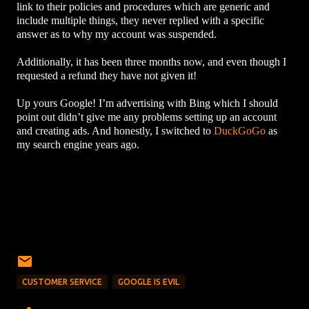
link to their policies and procedures which are generic and
include multiple things, they never replied with a specific
answer as to why my account was suspended.
Additionally, it has been three months now, and even though I
requested a refund they have not given it!
Up yours Google! I’m advertising with Bing which I should
point out didn’t give me any problems setting up an account
and creating ads. And honestly, I switched to
DuckGoGo
as
my search engine years ago.
CUSTOMER SERVICE
GOOGLE IS EVIL