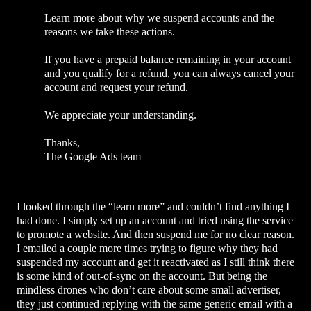
Learn more about why we suspend accounts and the
reasons we take these actions.
If you have a prepaid balance remaining in your account
and you qualify for a refund, you can always cancel your
account and request your refund.
We appreciate your understanding.
Thanks,
The Google Ads team
I looked through the “learn more” and couldn’t find anything I
had done. I simply set up an account and tried using the service
to promote a website. And then suspend me for no clear reason.
I emailed a couple more times trying to figure why they had
suspended my account and get it reactivated as I still think there
is some kind of out-of-sync on the account. But being the
mindless drones who don’t care about some small advertiser,
they just continued replying with the same generic email with a