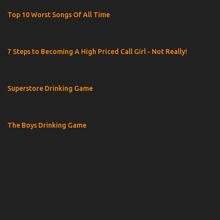
Top 10 Worst Songs Of All Time
7 Steps to Becoming A High Priced Call Girl - Not Really!
Superstore Drinking Game
The Boys Drinking Game