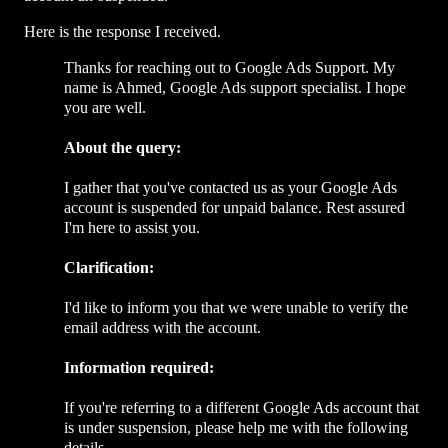
Here is the response I received.
Thanks for reaching out to Google Ads Support. My
name is Ahmed, Google Ads support specialist. I hope
you are well.
About the query:
I gather that you've contacted us as your Google Ads
account is suspended for unpaid balance. Rest assured
I'm here to assist you.
Clarification:
I'd like to inform you that we were unable to verify the
email address with the account.
Information required:
If you're referring to a different Google Ads account that
is under suspension, please help me with the following
details.