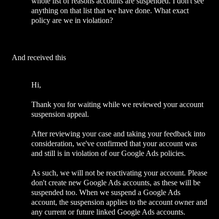
whole list of reasons accounts are suspended. I don't see
anything on that list that we have done. What exact
policy are we in violation?
And received this
Hi,
Thank you for waiting while we reviewed your account
suspension appeal.
After reviewing your case and taking your feedback into
consideration, we've confirmed that your account was
and still is in violation of our Google Ads policies.
As such, we will not be reactivating your account. Please
don't create new Google Ads accounts, as these will be
suspended too. When we suspend a Google Ads
account, the suspension applies to the account owner and
any current or future linked Google Ads accounts.