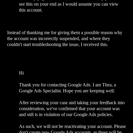
see this on your end as I would assume you can view
this account.
Instead of thanking me for giving them a possible reason why
the account was incorrectly suspended, and where they
couldn't start troubleshooting the issue, I received this.
Hi
Thank you for contacting Google Ads. I am Thea, a
Google Ads Specialist. Hope you are keeping well.
After reviewing your case and taking your feedback into
consideration, we've confirmed that your account was
and still is in violation of our Google Ads policies.
As such, we will not be reactivating your account. Please
don't create new Google Ads accounts, as these will be