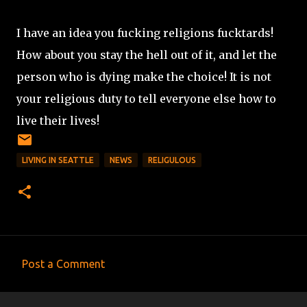
I have an idea you fucking religions fucktards!
How about you stay the hell out of it, and let the
person who is dying make the choice! It is not
your religious duty to tell everyone else how to
live their lives!
LIVING IN SEATTLE
NEWS
RELIGULOUS
Post a Comment
C
o