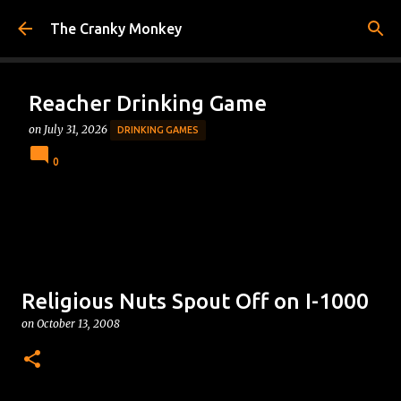
Skip to main content
The Cranky Monkey
Reacher Drinking Game
on
July 31, 2026
DRINKING GAMES
0
Religious Nuts Spout Off on I-1000
on
October 13, 2008