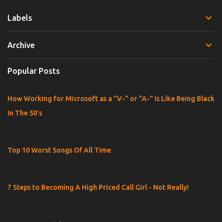
m
Labels
m
e
Archive
n
t
Popular Posts
s
How Working for Microsoft as a "V-" or "A-" Is Like Being Black
In The 50's
Top 10 Worst Songs Of All Time
7 Steps to Becoming A High Priced Call Girl - Not Really!