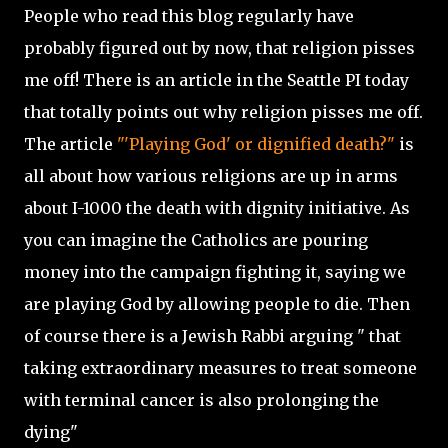
People who read this blog regularly have
probably figured out by now, that religion pisses
me off! There is an article in the Seattle PI today
that totally points out why religion pisses me off.
The article
"'Playing God' or dignified death?"
is
all about how various religions are up in arms
about I-1000 the death with dignity initiative. As
you can imagine the Catholics are pouring
money into the campaign fighting it, saying we
are playing God by allowing people to die. Then
of course there is a Jewish Rabbi arguing " that
taking extraordinary measures to treat someone
with terminal cancer is also prolonging the
dying"