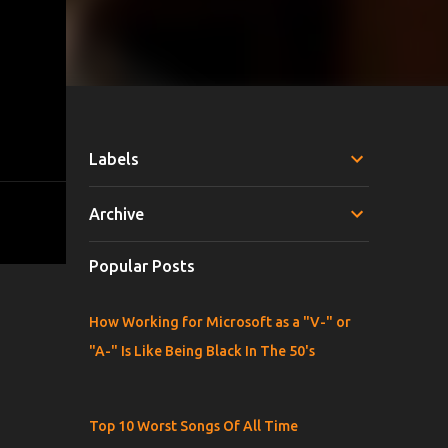
Labels
Archive
Popular Posts
How Working for Microsoft as a "V-" or
"A-" Is Like Being Black In The 50's
Top 10 Worst Songs Of All Time