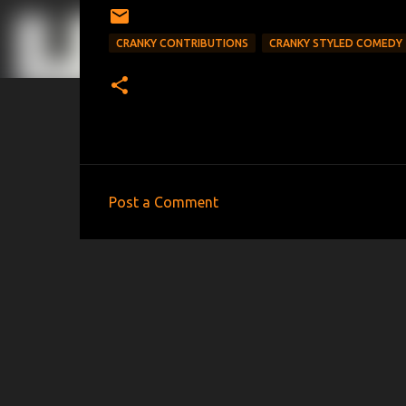
CRANKY CONTRIBUTIONS
CRANKY STYLED COMEDY
Post a Comment
C
o
m
m
e
n
t
s