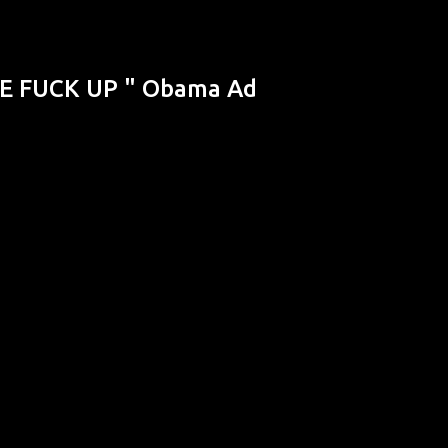
Skip to main content
HE FUCK UP " Obama Ad