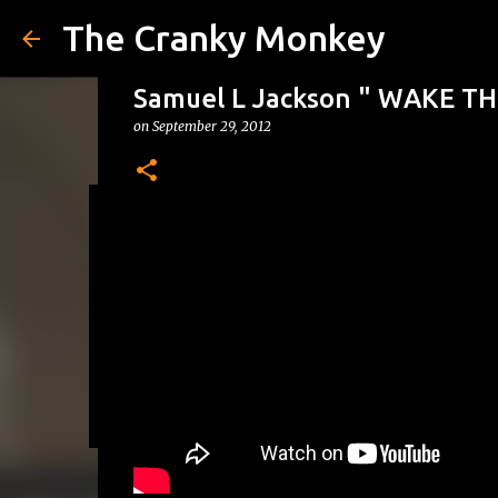
The Cranky Monkey
Samuel L Jackson " WAKE T
on
September 29, 2012
Reacher Drinking Game
on
July 31, 2026
DRINKING GAMES
0