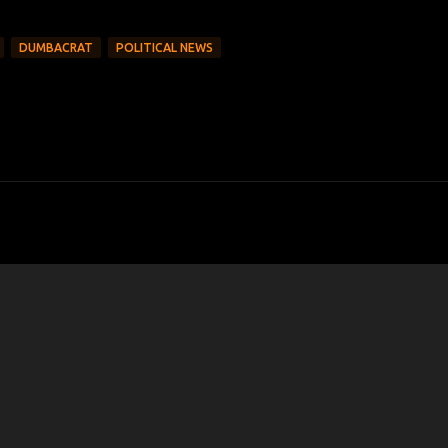
DUMBACRAT
POLITICAL NEWS