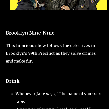
Brooklyn Nine-Nine
This hilarious show follows the detectives in
Brooklyn's 99th Precinct as they solve crimes
and make fun.
Drink
Whenever Jake says, "The name of your sex
tape."