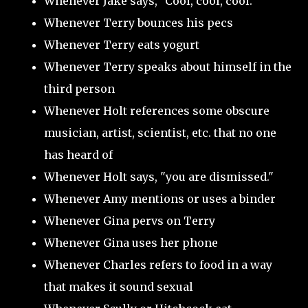
Whenever Jake says, "Cool, cool, cool."
Whenever Terry bounces his pecs
Whenever Terry eats yogurt
Whenever Terry speaks about himself in the
third person
Whenever Holt references some obscure
musician, artist, scientist, etc. that no one
has heard of
Whenever Holt says, "you are dismissed."
Whenever Amy mentions or uses a binder
Whenever Gina pervs on Terry
Whenever Gina uses her phone
Whenever Charles refers to food in a way
that makes it sound sexual