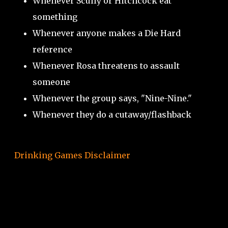
Whenever Scully or Hitchcock eat
something
Whenever anyone makes a Die Hard
reference
Whenever Rosa threatens to assault
someone
Whenever the group says, "Nine-Nine."
Whenever they do a cutaway/flashback
Drinking Games Disclaimer