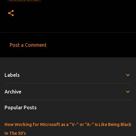
Post a Comment
C
o
m
Labels
m
e
Archive
n
t
Popular Posts
s
How Working for Microsoft as a "V-" or "A-" Is Like Being Black
In The 50's