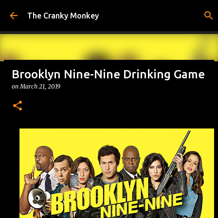
Skip to main content
The Cranky Monkey
Brooklyn Nine-Nine Drinking Game
Reacher Drinking Game
on
March 21, 2019
on
July 31, 2026
DRINKING GAMES
0