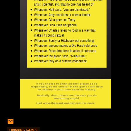
DRINKING GAMES